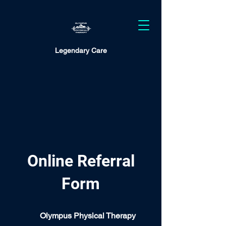
Legendary Care
Online Referral
Form
Olympus Physical Therapy