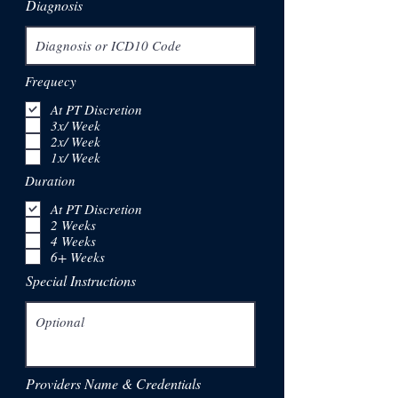
Diagnosis
Frequecy
At PT Discretion
3x/ Week
2x/ Week
1x/ Week
Duration
At PT Discretion
2 Weeks
4 Weeks
6+ Weeks
Special Instructions
Providers Name & Credentials