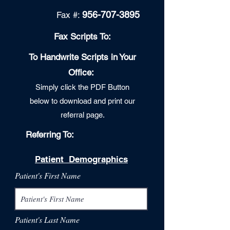
956-707-3895
Fax
#:
Fax Scripts To:
To Handwrite Scripts in Your
Office:
Simply c
lic
k the PDF Button
below to download and print our
referral page.
Referring To:
Patient Demographics
Patient's First Name
Patient's Last Name