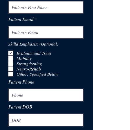
Patient Email
Skilld Emphasis: (Optional)
Evaluate and Treat
Mobility
Strengthening
Neuro-Rehab
Other: Specified Below
Patient Phone
Patient DOB