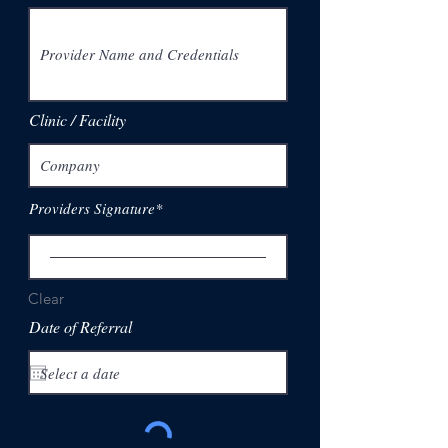
Clinic / Facility
Providers Signature
Clear
Date of Referral