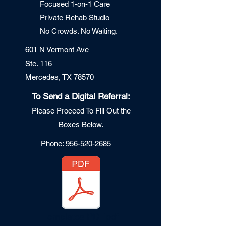
Focused 1-on-1 Care
Private Re
hab Studio
No Crowds. No Waiting.
601 N Vermont Ave
Ste. 116
Mercedes, TX 78570
To Send a Digital Referral:
Please Proceed To Fill Out the
Boxes Below.
Phone:
956-520-2685
Templates PDF.pdf