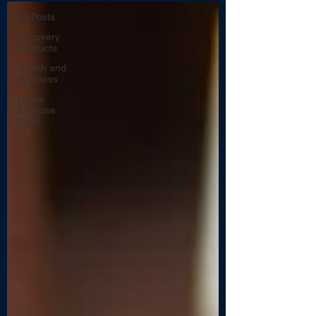
All Posts
Recovery
Products
Health and
Wellness
Home
Exercise
Gear