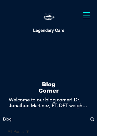
Legendary Care
Blog
Corner
Welcome to our blog corner! Dr. 
Jonathon Martinez, PT, DPT weighs 
in on the most common topics 
covered in the clinic and brings the 
Blog
conversation to the public to help 
promote health, wellness, and 
All Posts
empowering education.